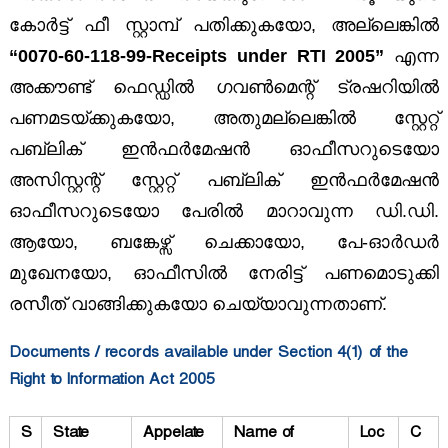
കോർട്ട് ഫീ സ്റ്റാമ്പ് പതിക്കുകയോ, അല്ലെങ്കിൽ
“0070-60-118-99-Receipts under RTI 2005”
എന്ന
അക്കൗണ്ട് ഫെഡ്ഡിൽ ഗവൺമെന്റ് ട്രഷറിയിൽ
പണമടയ്ക്കുകയോ, അതുമല്ലെങ്കിൽ സ്റ്റേറ്റ്
പബ്ലിക് ഇൻഫർമേഷൻ ഓഫീസറുടെയോ
അസിസ്റ്റന്റ് സ്റ്റേറ്റ് പബ്ലിക് ഇൻഫർമേഷൻ
ഓഫീസറുടെയോ പേരിൽ മാറാവുന്ന ഡി.ഡി.
ആയോ, ബങ്കേഴ്സ് ചെക്കായോ, പേ-ഓർഡർ
മുഖേനയോ, ഓഫീസിൽ നേരിട്ട് പണമൊടുക്കി
രസീത് വാങ്ങിക്കുകയോ ചെയ്യാവുന്നതാണ്.
Documents / records available under Section 4(1) of the
Right to Information Act 2005
S
State
Appelate
Name of
Loc
C