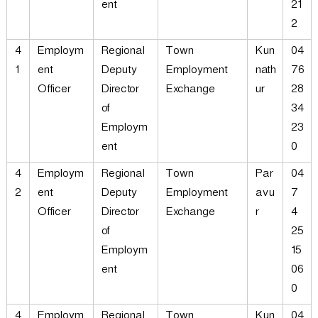
ent
21
2
4
Employm
Regional
Town
Kun
04
1
ent
Deputy
Employment
nath
76
Officer
Director
Exchange
ur
28
of
34
Employm
23
ent
0
4
Employm
Regional
Town
Par
04
2
ent
Deputy
Employment
avu
7
Officer
Director
Exchange
r
4
of
25
Employm
15
ent
06
0
4
Employm
Regional
Town
Kun
04