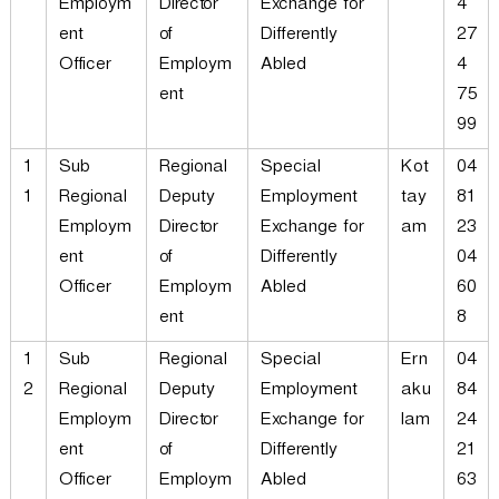
Employm
Director
Exchange for
4
ent
of
Differently
27
Officer
Employm
Abled
4
ent
75
99
1
Sub
Regional
Special
Kot
04
1
Regional
Deputy
Employment
tay
81
Employm
Director
Exchange for
am
23
ent
of
Differently
04
Officer
Employm
Abled
60
ent
8
1
Sub
Regional
Special
Ern
04
2
Regional
Deputy
Employment
aku
84
Employm
Director
Exchange for
lam
24
ent
of
Differently
21
Officer
Employm
Abled
63