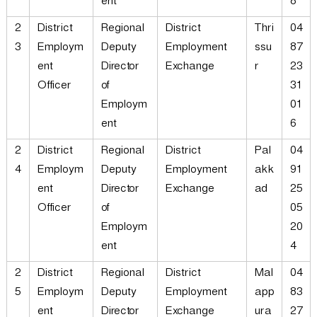
ent
8
2
District
Regional
District
Thri
04
3
Employm
Deputy
Employment
ssu
87
ent
Director
Exchange
r
23
Officer
of
31
Employm
01
ent
6
2
District
Regional
District
Pal
04
4
Employm
Deputy
Employment
akk
91
ent
Director
Exchange
ad
25
Officer
of
05
Employm
20
ent
4
2
District
Regional
District
Mal
04
5
Employm
Deputy
Employment
app
83
ent
Director
Exchange
ura
27