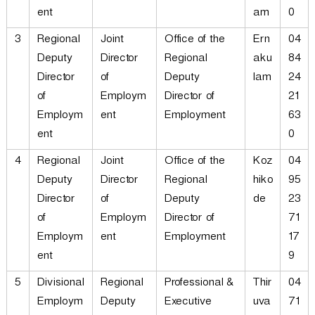
ent
am
0
3
Regional
Joint
Office of the
Ern
04
Deputy
Director
Regional
aku
84
Director
of
Deputy
lam
24
of
Employm
Director of
21
Employm
ent
Employment
63
ent
0
4
Regional
Joint
Office of the
Koz
04
Deputy
Director
Regional
hiko
95
Director
of
Deputy
de
23
of
Employm
Director of
71
Employm
ent
Employment
17
ent
9
5
Divisional
Regional
Professional &
Thir
04
Employm
Deputy
Executive
uva
71