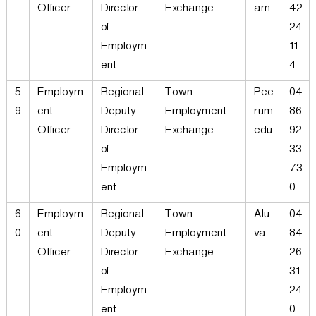
Officer
Director
Exchange
am
42
of
24
Employm
11
ent
4
5
Employm
Regional
Town
Pee
04
9
ent
Deputy
Employment
rum
86
Officer
Director
Exchange
edu
92
of
33
Employm
73
ent
0
6
Employm
Regional
Town
Alu
04
0
ent
Deputy
Employment
va
84
Officer
Director
Exchange
26
of
31
Employm
24
ent
0