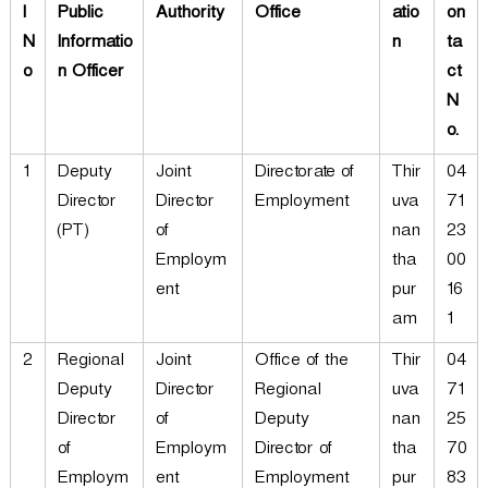
l
Public
Authority
Office
atio
on
N
Informatio
n
ta
o
n Officer
ct
N
o.
1
Deputy
Joint
Directorate of
Thir
04
Director
Director
Employment
uva
71
(PT)
of
nan
23
Employm
tha
00
ent
pur
16
am
1
2
Regional
Joint
Office of the
Thir
04
Deputy
Director
Regional
uva
71
Director
of
Deputy
nan
25
of
Employm
Director of
tha
70
Employm
ent
Employment
pur
83