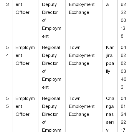
3
ent
Deputy
Employment
a
82
Officer
Director
Exchange
22
of
00
Employm
13
ent
8
5
Employm
Regional
Town
Kan
04
4
ent
Deputy
Employment
jira
82
Officer
Director
Exchange
ppa
82
of
lly
03
Employm
40
ent
3
5
Employm
Regional
Town
Cha
04
5
ent
Deputy
Employment
nga
81
Officer
Director
Exchange
nas
24
of
serr
22
Employm
y
17