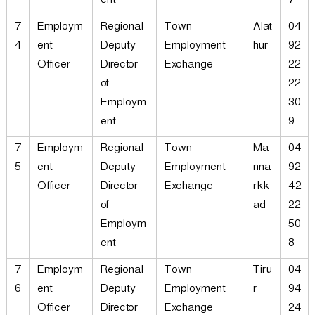
ent
7
7
Employm
Regional
Town
Alat
04
4
ent
Deputy
Employment
hur
92
Officer
Director
Exchange
22
of
22
Employm
30
ent
9
7
Employm
Regional
Town
Ma
04
5
ent
Deputy
Employment
nna
92
Officer
Director
Exchange
rkk
42
of
ad
22
Employm
50
ent
8
7
Employm
Regional
Town
Tiru
04
6
ent
Deputy
Employment
r
94
Officer
Director
Exchange
24