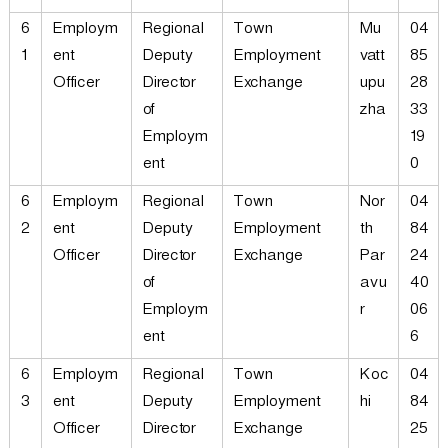
6
Employm
Regional
Town
Mu
04
1
ent
Deputy
Employment
vatt
85
Officer
Director
Exchange
upu
28
of
zha
33
Employm
19
ent
0
6
Employm
Regional
Town
Nor
04
2
ent
Deputy
Employment
th
84
Officer
Director
Exchange
Par
24
of
avu
40
Employm
r
06
ent
6
6
Employm
Regional
Town
Koc
04
3
ent
Deputy
Employment
hi
84
Officer
Director
Exchange
25