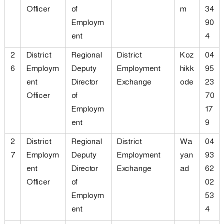
Officer
of
m
34
Employm
90
ent
4
2
District
Regional
District
Koz
04
6
Employm
Deputy
Employment
hikk
95
ent
Director
Exchange
ode
23
Officer
of
70
Employm
17
ent
9
2
District
Regional
District
Wa
04
7
Employm
Deputy
Employment
yan
93
ent
Director
Exchange
ad
62
Officer
of
02
Employm
53
ent
4