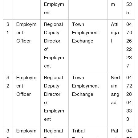
Employm
m
53
ent
5
3
Employm
Regional
Town
Atti
04
1
ent
Deputy
Employment
nga
70
Officer
Director
Exchange
l
26
of
22
Employm
23
ent
7
3
Employm
Regional
Town
Ned
04
2
ent
Deputy
Employment
um
72
Officer
Director
Exchange
ang
28
of
ad
04
Employm
33
ent
3
3
Employm
Regional
Tribal
Pal
04