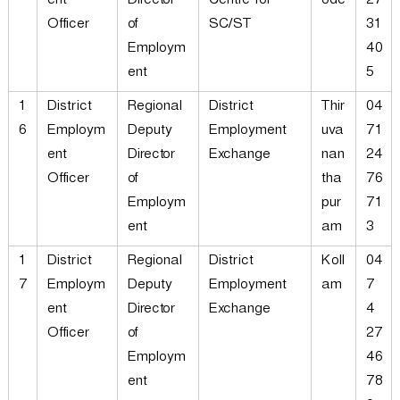
ent
Director
Centre for
ode
27
Officer
of
SC/ST
31
Employm
40
ent
5
1
District
Regional
District
Thir
04
6
Employm
Deputy
Employment
uva
71
ent
Director
Exchange
nan
24
Officer
of
tha
76
Employm
pur
71
ent
am
3
1
District
Regional
District
Koll
04
7
Employm
Deputy
Employment
am
7
ent
Director
Exchange
4
Officer
of
27
Employm
46
ent
78