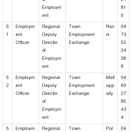
of
24
Employm
81
ent
0
5
Employm
Regional
Town
Ran
04
1
ent
Deputy
Employment
ni
73
Officer
Director
Exchange
52
of
24
Employm
38
ent
8
5
Employm
Regional
Town
Mall
04
2
ent
Deputy
Employment
app
69
Officer
Director
Exchange
ally
27
of
85
Employm
43
ent
4
5
Employm
Regional
Town
Pal
04