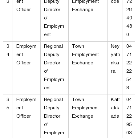
3
ent
Deputy
Employment
ode
72
Officer
Director
Exchange
28
of
40
Employm
48
ent
0
3
Employm
Regional
Town
Ney
04
4
ent
Deputy
Employment
yatti
71
Officer
Director
Exchange
nka
22
of
ra
22
Employm
54
ent
8
3
Employm
Regional
Town
Katt
04
5
ent
Deputy
Employment
akk
71
Officer
Director
Exchange
ada
22
of
95
Employm
03