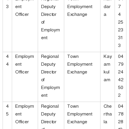
3
ent
Deputy
Employment
dar
7
Officer
Director
Exchange
a
4
of
25
Employm
23
ent
31
3
4
Employm
Regional
Town
Kay
04
4
ent
Deputy
Employment
am
79
Officer
Director
Exchange
kul
24
of
am
42
Employm
50
ent
2
4
Employm
Regional
Town
Che
04
5
ent
Deputy
Employment
rtha
78
Officer
Director
Exchange
la
28