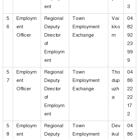
ent
3
5
Employm
Regional
Town
Vai
04
6
ent
Deputy
Employment
kko
82
Officer
Director
Exchange
m
92
of
23
Employm
99
ent
9
5
Employm
Regional
Town
Tho
04
7
ent
Deputy
Employment
dup
86
Officer
Director
Exchange
uzh
22
of
a
22
Employm
17
ent
2
5
Employm
Regional
Town
Dev
04
8
ent
Deputy
Employment
ikul
86