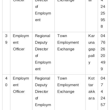
Officer
Director
Exchange
al
4
of
24
Employm
25
ent
95
8
3
Employm
Regional
Town
Kar
04
9
ent
Deputy
Employment
una
76
Officer
Director
Exchange
gap
26
of
pall
20
Employm
y
49
ent
9
4
Employm
Regional
Town
Kot
04
0
ent
Deputy
Employment
tar
7
Officer
Director
Exchange
akk
4
of
ara
24
Employm
57