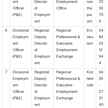
ent
Director
Employment
nan
23
Officer
of
Office
tha
30
(P&E)
Employm
pur
75
ent
am
6
6
Divisional
Regional
Regional
Ern
04
Employm
Deputy
Professional &
aku
84
ent
Director
Executive
lam
23
Officer
of
Employment
12
(P&E)
Employm
Exchange
94
ent
4
7
Divisional
Regional
Regional
Koz
04
Employm
Deputy
Professional &
hikk
95
ent
Director
Executive
ode
-
Officer
of
Employment
27
(P&E)
Employm
Exchange
31
ent
40