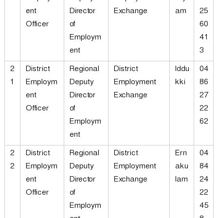
ent
Director
Exchange
am
25
Officer
of
60
Employm
41
ent
3
2
District
Regional
District
Iddu
04
1
Employm
Deputy
Employment
kki
86
ent
Director
Exchange
27
Officer
of
22
Employm
62
ent
2
District
Regional
District
Ern
04
2
Employm
Deputy
Employment
aku
84
ent
Director
Exchange
lam
24
Officer
of
22
Employm
45