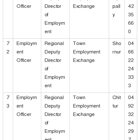
Officer
Director
Exchange
pall
42
of
y
35
Employm
66
ent
0
7
Employm
Regional
Town
Sho
04
2
ent
Deputy
Employment
rnur
66
Officer
Director
Exchange
22
of
24
Employm
33
ent
3
7
Employm
Regional
Town
Chit
04
3
ent
Deputy
Employment
tur
92
Officer
Director
Exchange
32
of
24
Employm
29