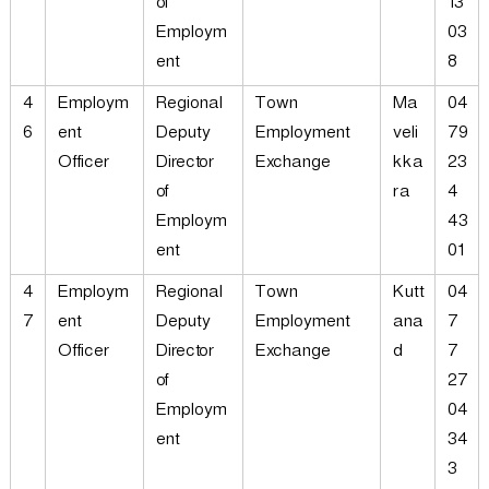
of
13
Employm
03
ent
8
4
Employm
Regional
Town
Ma
04
6
ent
Deputy
Employment
veli
79
Officer
Director
Exchange
kka
23
of
ra
4
Employm
43
ent
01
4
Employm
Regional
Town
Kutt
04
7
ent
Deputy
Employment
ana
7
Officer
Director
Exchange
d
7
of
27
Employm
04
ent
34
3