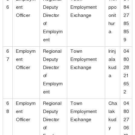
6
Employm
Regional
Town
Thri
04
6
ent
Deputy
Employment
ppo
84
Officer
Director
Exchange
onit
27
of
hur
85
Employm
a
85
ent
9
6
Employm
Regional
Town
Irinj
04
7
ent
Deputy
Employment
ala
80
Officer
Director
Exchange
kud
28
of
a
21
Employm
65
ent
2
6
Employm
Regional
Town
Cha
04
8
ent
Deputy
Employment
lak
80
Officer
Director
Exchange
kud
27
of
y
06