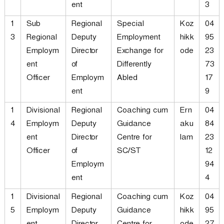
ent
3
1
Sub
Regional
Special
Koz
04
3
Regional
Deputy
Employment
hikk
95
Employm
Director
Exchange for
ode
23
ent
of
Differently
73
Officer
Employm
Abled
17
ent
9
1
Divisional
Regional
Coaching cum
Ern
04
4
Employm
Deputy
Guidance
aku
84
ent
Director
Centre for
lam
23
Officer
of
SC/ST
12
Employm
94
ent
4
1
Divisional
Regional
Coaching cum
Koz
04
5
Employm
Deputy
Guidance
hikk
95