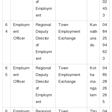
of
02
Employm
45
ent
3
6
Employm
Regional
Town
Kun
04
4
ent
Deputy
Employment
nath
84
Officer
Director
Exchange
una
25
of
du
94
Employm
62
ent
3
6
Employm
Regional
Town
Kot
04
5
ent
Deputy
Employment
ha
85
Officer
Director
Exchange
ma
28
of
nga
26
Employm
lam
26
ent
5