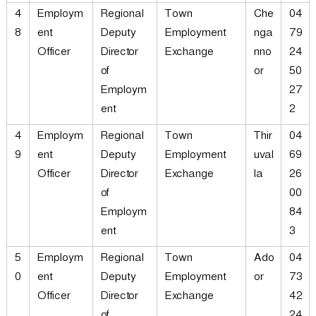
4
Employm
Regional
Town
Che
04
8
ent
Deputy
Employment
nga
79
Officer
Director
Exchange
nno
24
of
or
50
Employm
27
ent
2
4
Employm
Regional
Town
Thir
04
9
ent
Deputy
Employment
uval
69
Officer
Director
Exchange
la
26
of
00
Employm
84
ent
3
5
Employm
Regional
Town
Ado
04
0
ent
Deputy
Employment
or
73
Officer
Director
Exchange
42