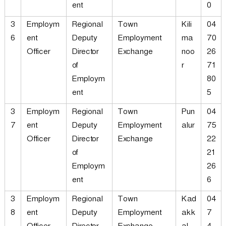
ent
0
3
Employm
Regional
Town
Kili
04
6
ent
Deputy
Employment
ma
70
Officer
Director
Exchange
noo
26
of
r
71
Employm
80
ent
5
3
Employm
Regional
Town
Pun
04
7
ent
Deputy
Employment
alur
75
Officer
Director
Exchange
22
of
21
Employm
26
ent
6
3
Employm
Regional
Town
Kad
04
8
ent
Deputy
Employment
akk
7