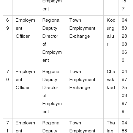
Employm
18
ent
7
6
Employm
Regional
Town
Kod
04
9
ent
Deputy
Employment
ung
80
Officer
Director
Exchange
allu
28
of
r
08
Employm
06
ent
0
7
Employm
Regional
Town
Cha
04
0
ent
Deputy
Employment
vak
87
Officer
Director
Exchange
kad
25
of
08
Employm
97
ent
9
7
Employm
Regional
Town
Tha
04
1
ent
Deputy
Employment
lap
88