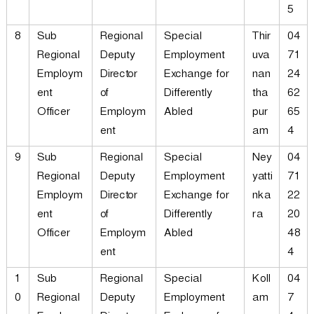
5
8
Sub
Regional
Special
Thir
04
Regional
Deputy
Employment
uva
71
Employm
Director
Exchange for
nan
24
ent
of
Differently
tha
62
Officer
Employm
Abled
pur
65
ent
am
4
9
Sub
Regional
Special
Ney
04
Regional
Deputy
Employment
yatti
71
Employm
Director
Exchange for
nka
22
ent
of
Differently
ra
20
Officer
Employm
Abled
48
ent
4
1
Sub
Regional
Special
Koll
04
0
Regional
Deputy
Employment
am
7