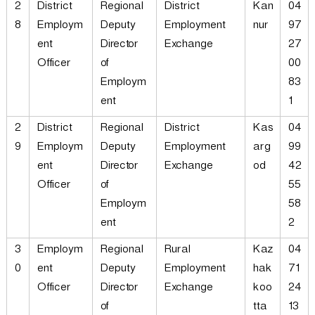
2
District
Regional
District
Kan
04
8
Employm
Deputy
Employment
nur
97
ent
Director
Exchange
27
Officer
of
00
Employm
83
ent
1
2
District
Regional
District
Kas
04
9
Employm
Deputy
Employment
arg
99
ent
Director
Exchange
od
42
Officer
of
55
Employm
58
ent
2
3
Employm
Regional
Rural
Kaz
04
0
ent
Deputy
Employment
hak
71
Officer
Director
Exchange
koo
24
of
tta
13