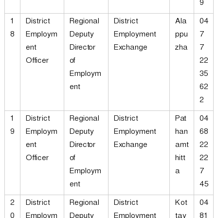
9
1
District
Regional
District
Ala
04
8
Employm
Deputy
Employment
ppu
7
ent
Director
Exchange
zha
7
Officer
of
22
Employm
35
ent
62
2
1
District
Regional
District
Pat
04
9
Employm
Deputy
Employment
han
68
ent
Director
Exchange
amt
22
Officer
of
hitt
22
Employm
a
7
ent
45
2
District
Regional
District
Kot
04
0
Employm
Deputy
Employment
tay
81