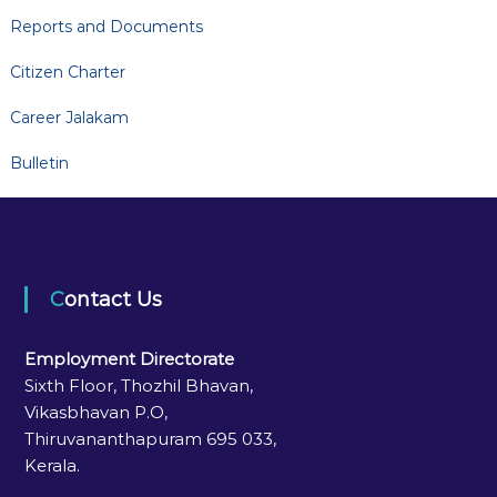
Reports and Documents
Citizen Charter
Career Jalakam
Bulletin
Contact Us
Employment Directorate
Sixth Floor, Thozhil Bhavan,
Vikasbhavan P.O,
Thiruvananthapuram 695 033,
Kerala.