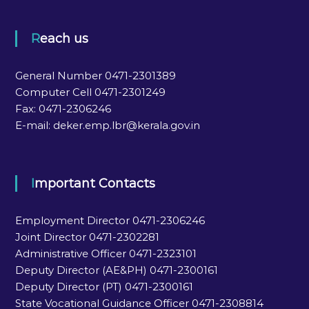
Reach us
General Number 0471-2301389
Computer Cell 0471-2301249
Fax: 0471-2306246
E-mail: deker.emp.lbr@kerala.gov.in
Important Contacts
Employment Director 0471-2306246
Joint Director 0471-2302281
Administrative Officer 0471-2323101
Deputy Director (AE&PH) 0471-2300161
Deputy Director (PT) 0471-2300161
State Vocational Guidance Officer 0471-2308814