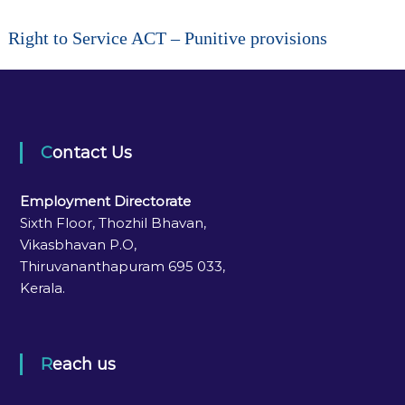
Right to Service ACT – Punitive provisions
Contact Us
Employment Directorate
Sixth Floor, Thozhil Bhavan,
Vikasbhavan P.O,
Thiruvananthapuram 695 033,
Kerala.
Reach us