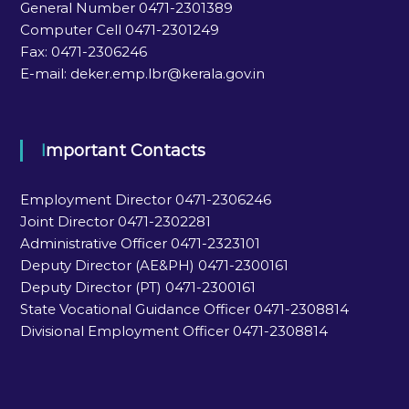
General Number 0471-2301389
Computer Cell 0471-2301249
Fax: 0471-2306246
E-mail: deker.emp.lbr@kerala.gov.in
Important Contacts
Employment Director 0471-2306246
Joint Director 0471-2302281
Administrative Officer 0471-2323101
Deputy Director (AE&PH) 0471-2300161
Deputy Director (PT) 0471-2300161
State Vocational Guidance Officer 0471-2308814
Divisional Employment Officer 0471-2308814