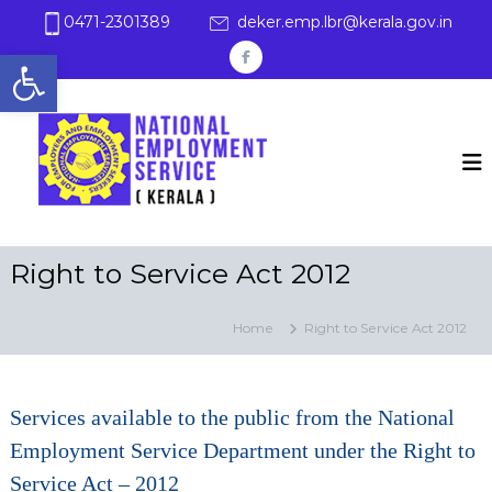
S
0471-2301389
deker.emp.lbr@kerala.gov.in
k
Open toolbar
i
f
p
a
t
E
K
c
o
e
m
c
r
e
p
a
o
b
l
l
n
a
o
t
o
e
y
o
n
Right to Service Act 2012
m
t
k
e
n
Home
Right to Service Act 2012
t
Services available to the public from the National
Employment Service Department under the Right to
Service Act – 2012